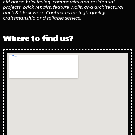
old house bricklaying, commercial and residential
projects, brick repairs, feature walls, and architectural
brick & block work. Contact us for high-quality
craftsmanship and reliable service.
Where to find us?