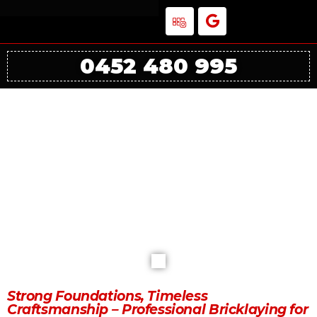
0452 480 995
The Importance of Professional
Bricklaying for Residential Projects in
Melbourne
Strong Foundations, Timeless
Craftsmanship – Professional Bricklaying for