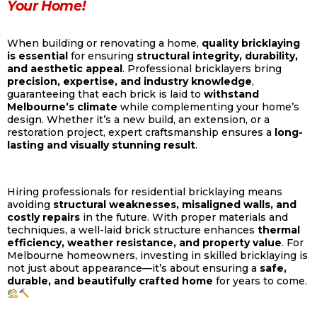
Your Home!
When building or renovating a home,
quality bricklaying
is essential
for ensuring
structural integrity, durability,
and aesthetic appeal
. Professional bricklayers bring
precision, expertise, and industry knowledge
,
guaranteeing that each brick is laid to
withstand
Melbourne’s climate
while complementing your home’s
design. Whether it’s a new build, an extension, or a
restoration project, expert craftsmanship ensures a
long-
lasting and visually stunning result
.
Hiring professionals for residential bricklaying means
avoiding
structural weaknesses, misaligned walls, and
costly repairs
in the future. With proper materials and
techniques, a well-laid brick structure enhances
thermal
efficiency, weather resistance, and property value
. For
Melbourne homeowners, investing in skilled bricklaying is
not just about appearance—it’s about ensuring a
safe,
durable, and beautifully crafted home
for years to come.