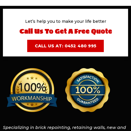
Let’s help you to make your life better
Call Us To Get A Free Quote
CALL US AT: 0452 480 995
Specializing in brick repointing, retaining walls, new and