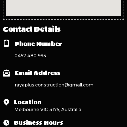
Contact Details
Phone Number
0452 480 995
Email Address
rayaplus.construction@gmail.com
Location
Melbourne VIC 3175, Australia
Business Hours