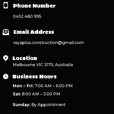
Phone Number
0452 480 995
Email Address
rayaplus.construction@gmail.com
Location
Melbourne VIC 3175, Australia
Business Hours
Mon – Fri:
7:00 AM – 6:00 PM
Sat:
8:00 AM – 3:00 PM
Sunday:
By Appointment