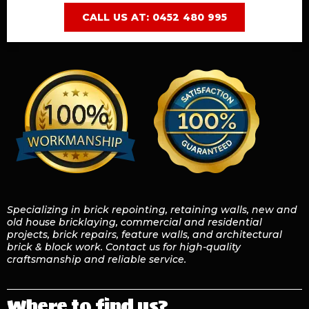
CALL US AT: 0452 480 995
Specializing in brick repointing, retaining walls, new and
old house bricklaying, commercial and residential
projects, brick repairs, feature walls, and architectural
brick & block work. Contact us for high-quality
craftsmanship and reliable service.
Where to find us?