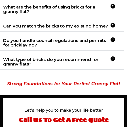
What are the benefits of using bricks for a
granny flat?
Can you match the bricks to my existing home?
Do you handle council regulations and permits
for bricklaying?
What type of bricks do you recommend for
granny flats?
Strong Foundations for Your Perfect Granny Flat!
Let’s help you to make your life better
Call Us To Get A Free Quote