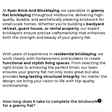
At
Ryan Brick And Blocklaying
, we specialize in
granny
flat bricklaying
throughout Melbourne, delivering high-
quality, durable, and aesthetically pleasing brickwork for
small-scale homes. Whether you’re building a
backyard
retreat, guest house, or rental property
, our expert
bricklayers ensure precise craftsmanship that enhances
both the strength and beauty of your granny flat.
With years of experience in
residential bricklaying
, we
work closely with homeowners and builders to create
functional and stylish living spaces
. From selecting the
right bricks to achieving the perfect finish, our team
ensures your granny flat not only looks great but also
provides
long-lasting structural integrity
. No matter the
design, we bring your vision to life with top-quality
workmanship.
How long does it take to complete the brickwork
for a granny flat?