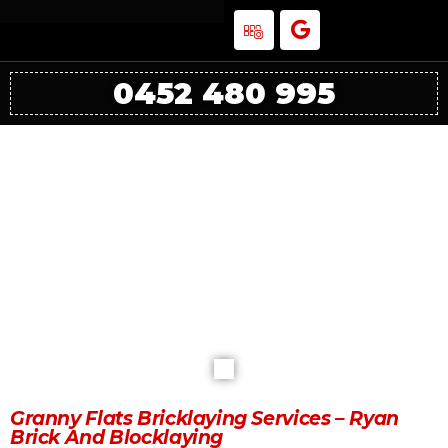
0452 480 995
Granny Flats Bricklaying Services
Melbourne
Granny Flats Bricklaying Services – Ryan
Brick And Blocklaying