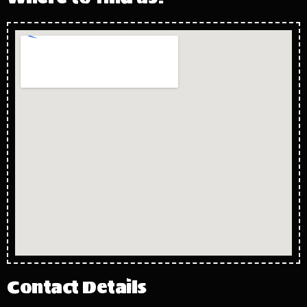
Contact Details